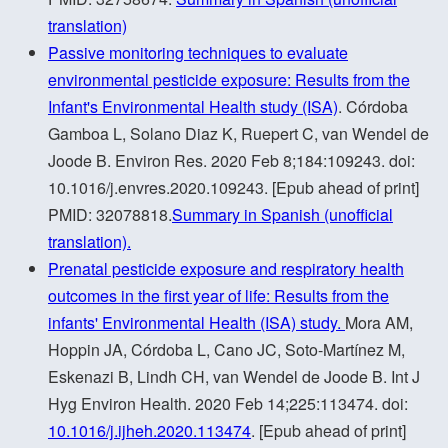
translation)
Passive monitoring techniques to evaluate
environmental pesticide exposure: Results from the
Infant's Environmental Health study (ISA)
. Córdoba
Gamboa L, Solano Diaz K, Ruepert C, van Wendel de
Joode B. Environ Res. 2020 Feb 8;184:109243. doi:
10.1016/j.envres.2020.109243. [Epub ahead of print]
PMID: 32078818.
Summary in Spanish (unofficial
translation).
Prenatal pesticide exposure and respiratory health
outcomes in the first year of life: Results from the
infants' Environmental Health (ISA) study.
Mora AM,
Hoppin JA, Córdoba L, Cano JC, Soto-Martínez M,
Eskenazi B, Lindh CH, van Wendel de Joode B. Int J
Hyg Environ Health. 2020 Feb 14;225:113474. doi:
10.1016/j.ijheh.2020.113474
. [Epub ahead of print]