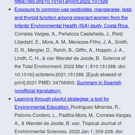
https://doi.org/10.1016/j.envint.2022.107328
Exposure to common-use pesticides, manganese, lead,
and thyroid function among pregnant women from the
Infants' Environmental Health (ISA) study, Costa Rica.
Corrales Vargas, A., Peñaloza Castañeda, J., Rietz
Liljedahl, E., Mora, A. M., Menezes-Filho, J. A., Smith,
D. R., Mergler, D., Reich, B., Giffin, A., Hoppin, J. A.,
Lindh, C. H., & van Wendel de Joode, B. Science of
the Total Environment. 2022 Mar 1; 810:151288. doi:
10.1016/j.scitotenv.2021.151288. [Epub ahaead of
print] 2021 PMID: 34756903.
Summary in Spanish
(unofficial translation).
Learning through playful strategies: a tool for
Environmental Education.
Rodríguez-Miranda, R.,
Palomo-Cordero, L., Padilla-Mora, M., Corrales-Vargas,
A., & Wendel de Joode, B. van. Tropical Journal of
Environmental Sciences. 2022 Jan 1; 209-228. doi: