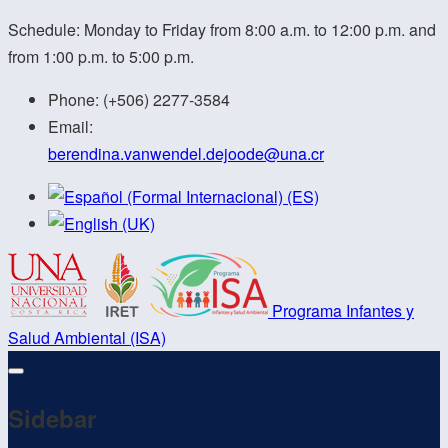
Schedule: Monday to Friday from 8:00 a.m. to 12:00 p.m. and
from 1:00 p.m. to 5:00 p.m.
Phone:
(+506) 2277-3584
Email:
berendina.vanwendel.dejoode@
una.cr
Programa Infantes y
Salud Ambiental (ISA)
Sidebar