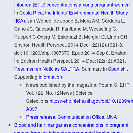
thiourea (ETU) concentrations among pregnant women
in Costa Rica: the Infants' Environmental Health Study
(ISA).
van Wendel de Joode B, Mora AM, Córdoba L,
Cano JC, Quesada R, Faniband M, Wesseling C,
Ruepert C Oberg M, Eskenazi B, Mergler D, Lindh CH.
Environ Health Perspect. 2014 Dec;122(12):1321-8.
doi: 10.1289/ehp.1307679. Epub 2014 Sep 8. Erratum
in: Environ Health Perspect. 2014 Dec;122(12):A321.
Resumen en Noticias SALTRA
. Summary in
Spanish
.
Supporting
Information
News published by the magazine: Potera C. EHP
Vol. 122, No. 12News | Science
Selections
https://ehp.niehs.nih.gov/doi/10.1289/e
A337
Press release. Communication Office, UNA
Blood and hair manganese concentrations in pregnant
women from the infants' environmental health study