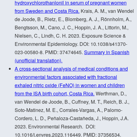
hydroxychlorothanlonil in serum of pregnant women
from Sweden and Costa Rica.
Krais, A. M., van Wendel
de Joode, B., Rietz, E., Blomberg, A. J., Rönnholm, A.,
Bengtsson, M., Cano, J. C., Hoppin, J. A., Littorin, M.,
Nielsen, C., Lindh, C. H. 2023. Exposure Science &
Environmental Epidemiology. DOI: 10.1038/s41370-
023-00580-8. PMID: 37474645.
Summary in Spanish
(unofficial translation).
A cross-sectional analysis of medical conditions and
environmental factors associated with fractional
exhaled nitric oxide (FeNO) in women and children
from the ISA birth cohort, Costa Rica.
Werthman, D.,
van Wendel de Joode, B., Cuffney, M. T., Reich, B. J.,
Soto-Matinez, M. E., Corrales-Vargas, A., Palomo-
Cordero, L. D., Peñaloza-Castañeda, J., Hoppin, J.A.
2023. Environmental Research. DOI:
10.1016/j.envres.2023.116449. PMID: 37356534.