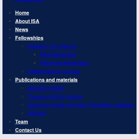
Home
About ISA
News
Fellowships
Research Fellowships
Pilot fellowships
Advanced fellowships
Fellowships for courses
Publications and materials
Scientific articles
Theses and final projects
Technical reports and other information materials
DREAM
Team
Contact Us