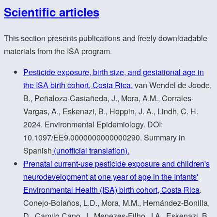
Scientific articles
This section presents publications and freely downloadable
materials from the ISA program.
Pesticide exposure, birth size, and gestational age in
the ISA birth cohort, Costa Rica.
van Wendel de Joode,
B., Peñaloza-Castañeda, J., Mora, A.M., Corrales-
Vargas, A., Eskenazi, B., Hoppin, J. A., Lindh, C. H.
2024. Environmental Epidemiology. DOI:
10.1097/EE9.0000000000000290. Summary in
Spanish
(unofficial translation).
Prenatal current-use pesticide exposure and children's
neurodevelopment at one year of age in the Infants'
Environmental Health (ISA) birth cohort, Costa Rica
.
Conejo-Bolaños, L.D., Mora, M.M., Hernández-Bonilla,
D., Camilo Cano, J., Menezes-Filho, J.A., Eskenazi, B.,