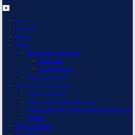
×
Inicio
Sobre ISA
Noticias
Becas
Becas para investigación
Beca piloto
Beca avanzada
Becas para cursos
Publicaciones y Materiales
Artículos científicos
Tesis y proyectos de graduación
Informes técnicos y otros materiales informativos
DREAM
Equipo de trabajo
Contáctenos