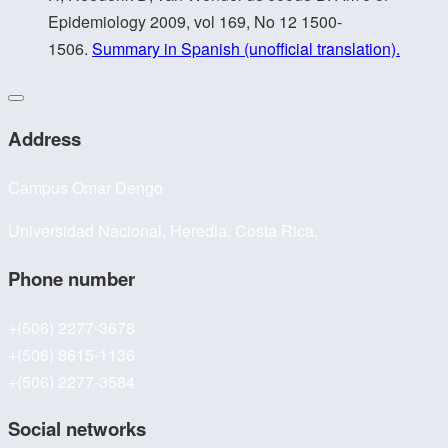
Epidemiology 2009, vol 169, No 12 1500-
1506.
Summary in Spanish (unofficial translation).
Address
Campus Omar Dengo
Universidad Nacional, Heredia, Costa Rica.
Phone number
+(506) 2277-3678
+(506) 8615-1136
+(506) 2277-3584
Social networks