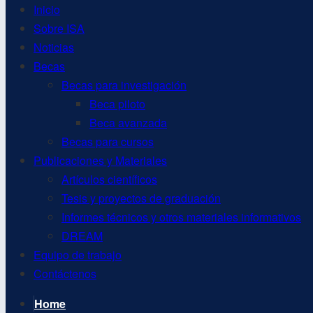
Inicio
Sobre ISA
Noticias
Becas
Becas para investigación
Beca piloto
Beca avanzada
Becas para cursos
Publicaciones y Materiales
Artículos científicos
Tesis y proyectos de graduación
Informes técnicos y otros materiales informativos
DREAM
Equipo de trabajo
Contáctenos
Home