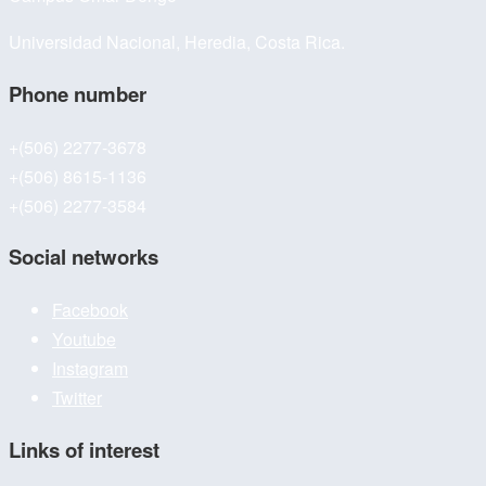
Universidad Nacional, Heredia, Costa Rica.
Phone number
+(506) 2277-3678
+(506) 8615-1136
+(506) 2277-3584
Social networks
Facebook
Youtube
Instagram
Twitter
Links of interest