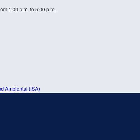
rom 1:00 p.m. to 5:00 p.m.
ud Ambiental (ISA)