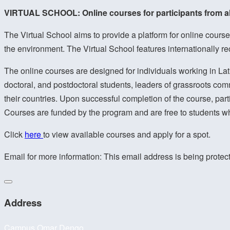
VIRTUAL SCHOOL: Online courses for participants from a
The Virtual School aims to provide a platform for online courses
the environment. The Virtual School features internationally r
The online courses are designed for individuals working in Lati
doctoral, and postdoctoral students, leaders of grassroots comm
their countries. Upon successful completion of the course, part
Courses are funded by the program and are free to students w
Click
here
to view available courses and apply for a spot.
Email for more information:
This email address is being protec
Address
Campus Omar Dengo