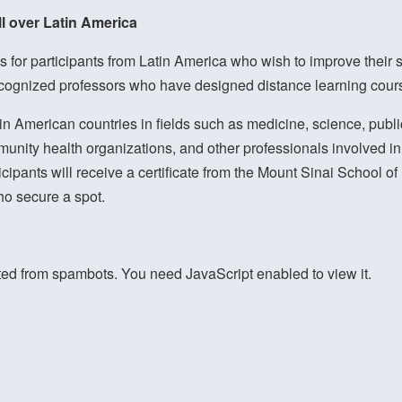
ll over Latin America
 for participants from Latin America who wish to improve their ski
ecognized professors who have designed distance learning course
n American countries in fields such as medicine, science, public
unity health organizations, and other professionals involved in 
icipants will receive a certificate from the Mount Sinai School 
ho secure a spot.
ted from spambots. You need JavaScript enabled to view it.