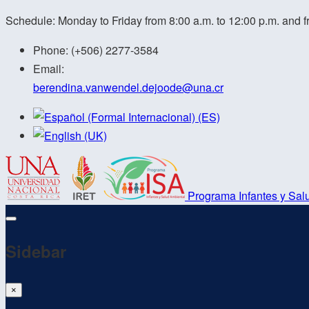
Schedule: Monday to Friday from 8:00 a.m. to 12:00 p.m. and f
Phone:
(+506) 2277-3584
Email:
berendina.vanwendel.dejoode@
una.cr
Programa Infantes y Sal
Sidebar
×