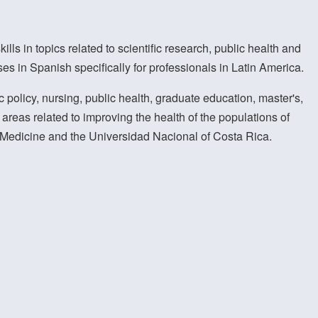
lls in topics related to scientific research, public health and
s in Spanish specifically for professionals in Latin America.
 policy, nursing, public health, graduate education, master's,
areas related to improving the health of the populations of
of Medicine and the Universidad Nacional of Costa Rica.