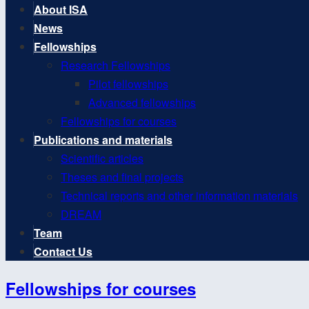
About ISA
News
Fellowships
Research Fellowships
Pilot fellowships
Advanced fellowships
Fellowships for courses
Publications and materials
Scientific articles
Theses and final projects
Technical reports and other information materials
DREAM
Team
Contact Us
Fellowships for courses