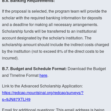
B.6. Banking Requirements:
If the proposal is selected, the program team will provide the
scholar with the required banking information for deposits
and a deadline for making all necessary arrangements.
Scholarship funds will be transferred to an institutional
account designated by the scholar's institution. The
scholarship amount should include the indirect costs charged
by the institution (not to exceed 8% of the direct costs to be
incurred).
B.7. Budget and Schedule Format:
Download the Budget
and Timeline Format
here
.
Link to the Advanced Scholarship Application:
https://redcap.mountsinai.org/redcap/surveys/?
s=9JN87XTLH9
Email for additional questions:
This email address is being