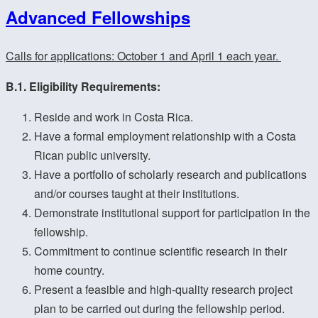
Advanced Fellowships
Calls for applications: October 1 and April 1 each year.
B.1. Eligibility Requirements:
Reside and work in Costa Rica.
Have a formal employment relationship with a Costa
Rican public university.
Have a portfolio of scholarly research and publications
and/or courses taught at their institutions.
Demonstrate institutional support for participation in the
fellowship.
Commitment to continue scientific research in their
home country.
Present a feasible and high-quality research project
plan to be carried out during the fellowship period.