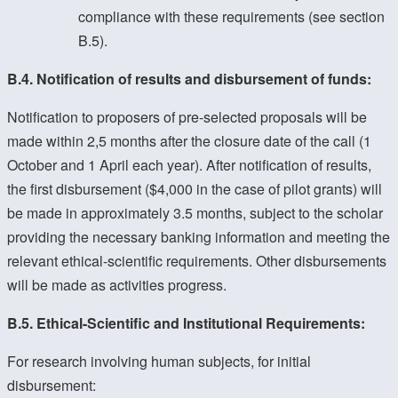
compliance with these requirements (see section
B.5).
B.4. Notification of results and disbursement of funds:
Notification to proposers of pre-selected proposals will be
made within 2,5 months after the closure date of the call (1
October and 1 April each year). After notification of results,
the first disbursement ($4,000 in the case of pilot grants) will
be made in approximately 3.5 months, subject to the scholar
providing the necessary banking information and meeting the
relevant ethical-scientific requirements. Other disbursements
will be made as activities progress.
B.5. Ethical-Scientific and Institutional Requirements:
For research involving human subjects, for initial
disbursement: