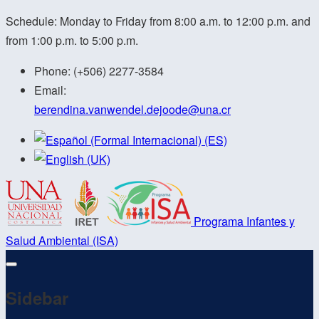
Schedule: Monday to Friday from 8:00 a.m. to 12:00 p.m. and
from 1:00 p.m. to 5:00 p.m.
Phone:
(+506) 2277-3584
Email:
berendina.vanwendel.dejoode@
una.cr
Programa Infantes y
Salud Ambiental (ISA)
Sidebar