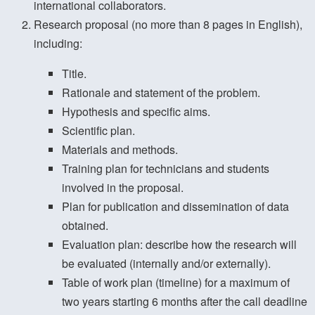
international collaborators.
Research proposal (no more than 8 pages in English),
including:
Title.
Rationale and statement of the problem.
Hypothesis and specific aims.
Scientific plan.
Materials and methods.
Training plan for technicians and students
involved in the proposal.
Plan for publication and dissemination of data
obtained.
Evaluation plan: describe how the research will
be evaluated (internally and/or externally).
Table of work plan (timeline) for a maximum of
two years starting 6 months after the call deadline