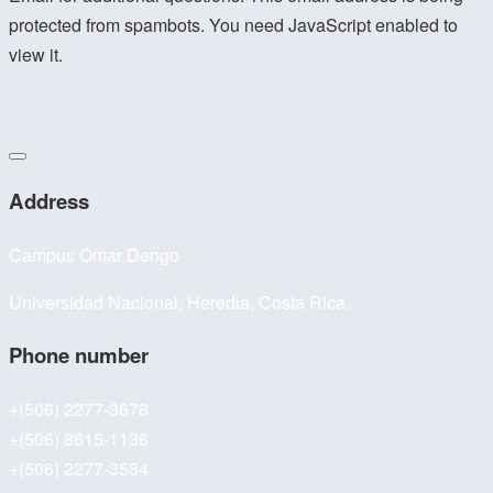
protected from spambots. You need JavaScript enabled to
view it.
Address
Campus Omar Dengo
Universidad Nacional, Heredia, Costa Rica.
Phone number
+(506) 2277-3678
+(506) 8615-1136
+(506) 2277-3584