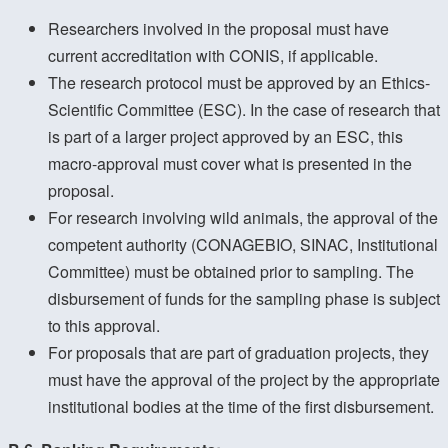
Researchers involved in the proposal must have
current accreditation with CONIS, if applicable.
The research protocol must be approved by an Ethics-
Scientific Committee (ESC). In the case of research that
is part of a larger project approved by an ESC, this
macro-approval must cover what is presented in the
proposal.
For research involving wild animals, the approval of the
competent authority (CONAGEBIO, SINAC, Institutional
Committee) must be obtained prior to sampling. The
disbursement of funds for the sampling phase is subject
to this approval.
For proposals that are part of graduation projects, they
must have the approval of the project by the appropriate
institutional bodies at the time of the first disbursement.