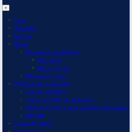
×
Inicio
Sobre ISA
Noticias
Becas
Becas para investigación
Beca piloto
Beca avanzada
Becas para cursos
Publicaciones y Materiales
Artículos científicos
Tesis y proyectos de graduación
Informes técnicos y otros materiales informativos
DREAM
Equipo de trabajo
Contáctenos