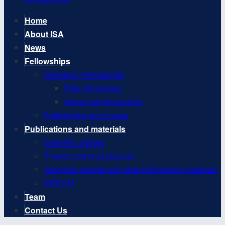
Home
About ISA
News
Fellowships
Research Fellowships
Pilot fellowships
Advanced fellowships
Fellowships for courses
Publications and materials
Scientific articles
Theses and final projects
Technical reports and other information materials
DREAM
Team
Contact Us