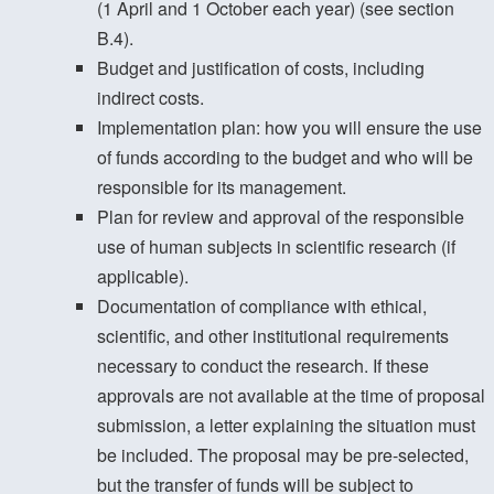
(1 April and 1 October each year) (see section
B.4).
Budget and justification of costs, including
indirect costs.
Implementation plan: how you will ensure the use
of funds according to the budget and who will be
responsible for its management.
Plan for review and approval of the responsible
use of human subjects in scientific research (if
applicable).
Documentation of compliance with ethical,
scientific, and other institutional requirements
necessary to conduct the research. If these
approvals are not available at the time of proposal
submission, a letter explaining the situation must
be included. The proposal may be pre-selected,
but the transfer of funds will be subject to