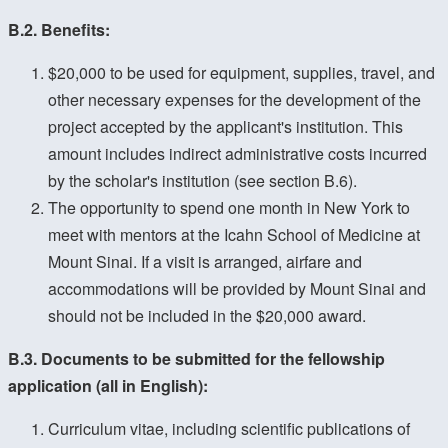
B.2. Benefits:
$20,000 to be used for equipment, supplies, travel, and
other necessary expenses for the development of the
project accepted by the applicant's institution. This
amount includes indirect administrative costs incurred
by the scholar's institution (see section B.6).
The opportunity to spend one month in New York to
meet with mentors at the Icahn School of Medicine at
Mount Sinai. If a visit is arranged, airfare and
accommodations will be provided by Mount Sinai and
should not be included in the $20,000 award.
B.3. Documents to be submitted for the fellowship
application (all in English):
Curriculum vitae, including scientific publications of