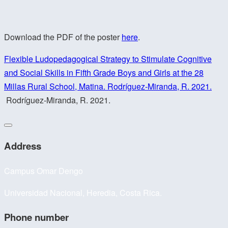
Download the PDF of the poster
here
.
Flexible Ludopedagogical Strategy to Stimulate Cognitive
and Social Skills in Fifth Grade Boys and Girls at the 28
Millas Rural School, Matina. Rodríguez-Miranda, R. 2021.
Rodríguez-Miranda, R. 2021.
Address
Campus Omar Dengo
Universidad Nacional, Heredia, Costa Rica.
Phone number