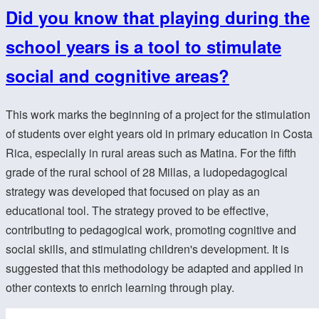
Did you know that playing during the
school years is a tool to stimulate
social and cognitive areas?
This work marks the beginning of a project for the stimulation
of students over eight years old in primary education in Costa
Rica, especially in rural areas such as Matina. For the fifth
grade of the rural school of 28 Millas, a ludopedagogical
strategy was developed that focused on play as an
educational tool. The strategy proved to be effective,
contributing to pedagogical work, promoting cognitive and
social skills, and stimulating children's development. It is
suggested that this methodology be adapted and applied in
other contexts to enrich learning through play.