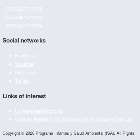
+(506) 2277-3678
+(506) 8615-1136
+(506) 2277-3584
Social networks
Facebook
Youtube
Instagram
Twitter
Links of interest
Universidad Nacional
Instituto Regional de Estudios de Sustancias Tóxicas
Copyright © 2026 Programa Infantes y Salud Ambiental (ISA). All Rights