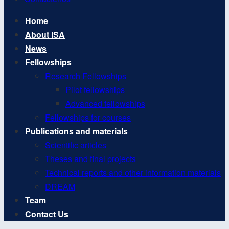
Home
About ISA
News
Fellowships
Research Fellowships
Pilot fellowships
Advanced fellowships
Fellowships for courses
Publications and materials
Scientific articles
Theses and final projects
Technical reports and other information materials
DREAM
Team
Contact Us