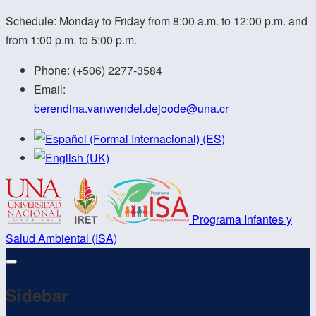
Schedule: Monday to Friday from 8:00 a.m. to 12:00 p.m. and
from 1:00 p.m. to 5:00 p.m.
Phone:
(+506) 2277-3584
Email:
berendina.vanwendel.dejoode@
una.cr
Programa Infantes y
Salud Ambiental (ISA)
Sidebar