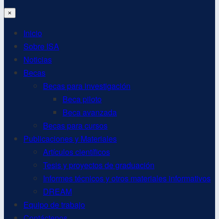
×
Inicio
Sobre ISA
Noticias
Becas
Becas para investigación
Beca piloto
Beca avanzada
Becas para cursos
Publicaciones y Materiales
Artículos científicos
Tesis y proyectos de graduación
Informes técnicos y otros materiales informativos
DREAM
Equipo de trabajo
Contáctenos